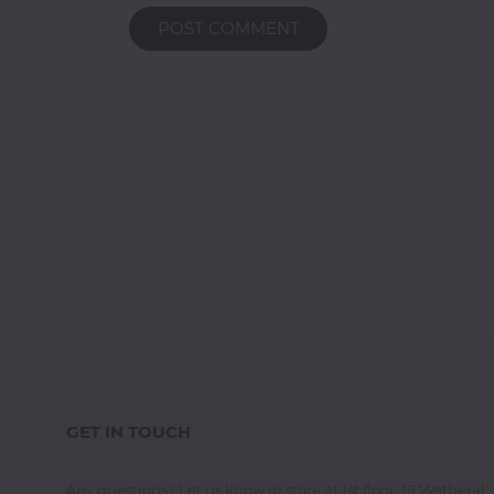
POST COMMENT
GET IN TOUCH
Any questions? Let us know in store at 1st floor, 19 Wetheral