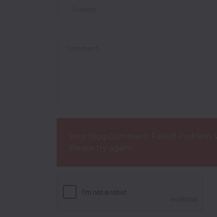
Your Blog Comment Failed! Problem V
Please try again!