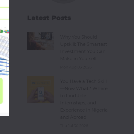
Latest Posts
Why You Should
Upskill: The Smartest
Investment You Can
Make in Yourself
Mon Aug 03 2026
You Have a Tech Skill
—Now What? Where
to Find Jobs,
Internships, and
Experience in Nigeria
and Abroad
Thu Jul 30 2026