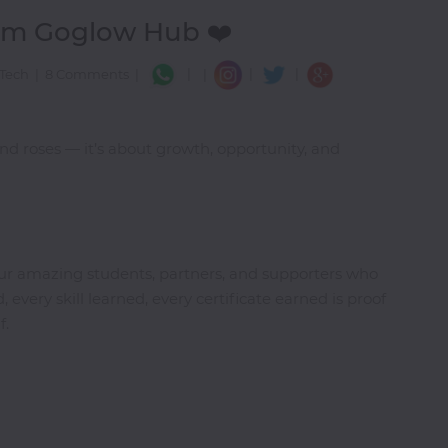
rom Goglow Hub ❤️
|
|
|
 Tech
|
8 Comments
|
|
nd roses — it’s about growth, opportunity, and
our amazing students, partners, and supporters who
 every skill learned, every certificate earned is proof
f.