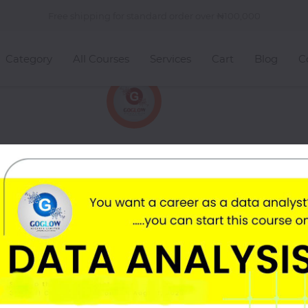
Free shipping for standard order over
100,000
Category
All Courses
Services
Cart
Blog
C
rom Goglow Hub ❤️