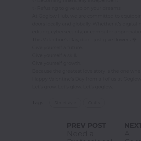
✨ Becoming financially independent
Jamb
✨ Refusing to give up on your dreams
CBT
At Goglow Hub, we are committed to equipping 
Practice
doors locally and globally. Whether it’s digital
editing, cybersecurity, or computer appreciatio
TOEFL
This Valentine’s Day, don’t just give flowers 🌹
Training
Give yourself a future.
Give yourself a skill.
Give yourself growth.
Because the greatest love story is the one wher
IELTS
Happy Valentine’s Day from all of us at Goglo
Training
Let’s grow. Let’s glow. Let’s goglow.
Tags
Streetstyle
Crafts
PREV POST
NEX
Need a
A