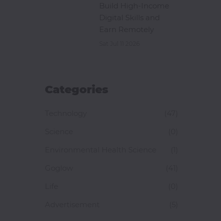
Build High-Income
Digital Skills and
Earn Remotely
Sat Jul 11 2026
Categories
Technology
(47)
Science
(0)
Environmental Health Science
(1)
Goglow
(41)
Life
(0)
Advertisement
(5)