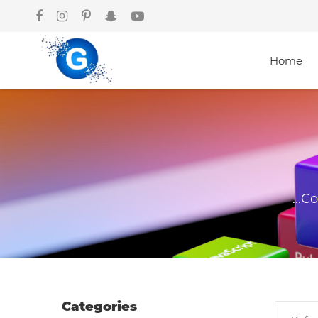
Home
Courses
Graphics
Design
...C
Web
Development
Mobile App
Development
Categories