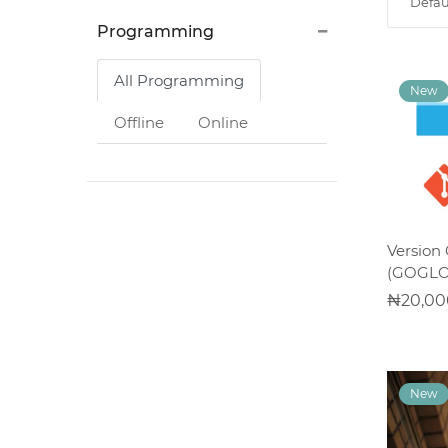
Defau
System
Programming
Application
Development
All Programming
Offline
Online
Computer
Appreciation
Architectural
Version 
Design
(GOGLO
20,00
UI/UX
Design
Programming