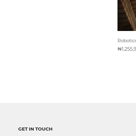
Software
Development
Computer
Robotic
Repairs
1,255,
Solar
Panel
Installation
CCTV
Installation
Digital
GET IN TOUCH
Photograpghy