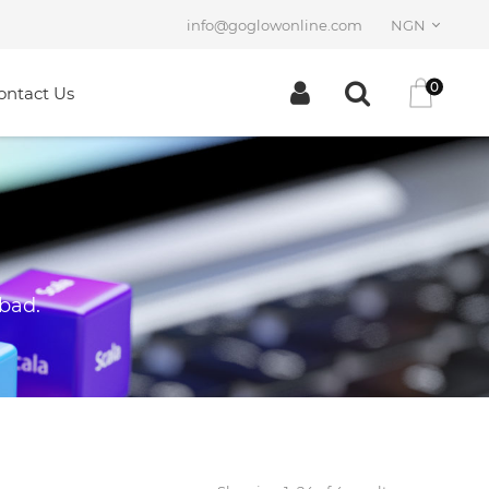
info@goglowonline.com
NGN
0
ontact Us
 bad.