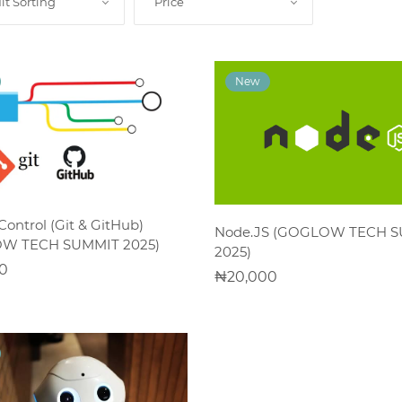
lt Sorting
Price
ADD TO CART
Control (Git & GitHub)
ADD TO CART
Node.JS (GOGLOW TECH 
W TECH SUMMIT 2025)
2025)
0
20,000