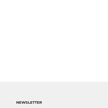
NEWSLETTER