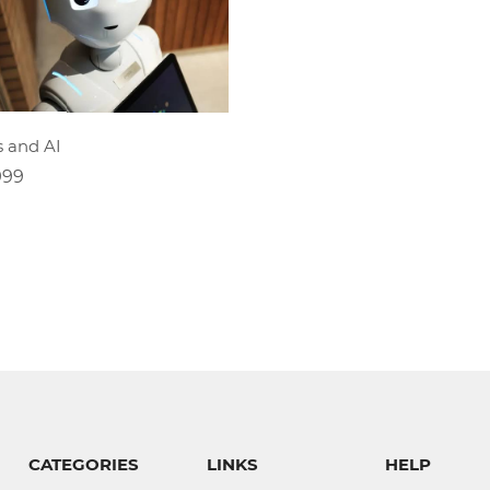
ADD TO CART
s and AI
999
CATEGORIES
LINKS
HELP