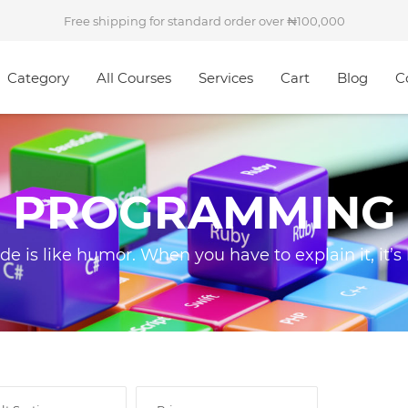
Free shipping for standard order over
100,000
Category
All Courses
Services
Cart
Blog
C
PROGRAMMING
ode is like humor. When you have to explain it, it’s