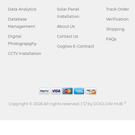
Data Analytics
Solar Panel
Track Order
Installation
Database
Verification
Management
About Us
Shipping
Digital
Contact Us
FAQs
Photograpghy
Goglow E-Contract
CCTV Installation
®
Copyright ©
2026 All rights reserved. |
by
GOGLOW HUB