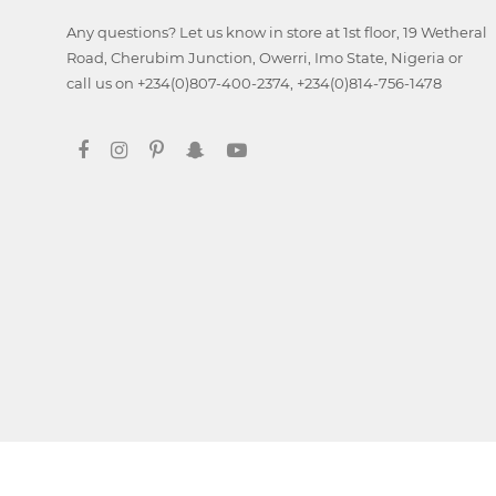
Any questions? Let us know in store at 1st floor, 19 Wetheral
Digital
Road, Cherubim Junction, Owerri, Imo State, Nigeria or
Marketing
call us on +234(0)807-400-2374, +234(0)814-756-1478
Data
Analytics
Database
Management
Ethical
Hacking
Blockchain
Development