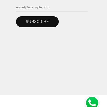
SUBSCRIBE