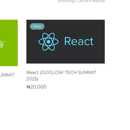
Showing 1–24 of 4 results
ADD TO CART
React (GOGLOW TECH SUMMIT
SUMMIT
2025)
20,000