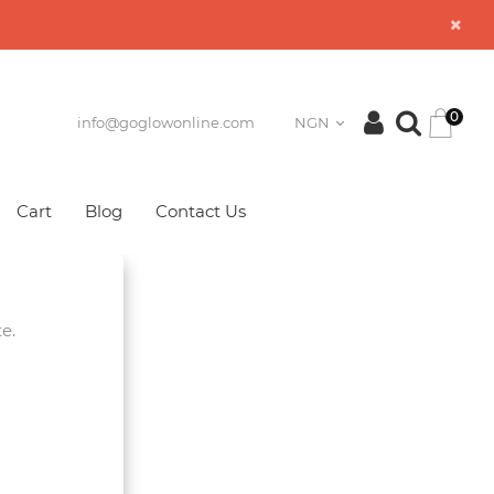
0
info@goglowonline.com
NGN
Cart
Blog
Contact Us
e.