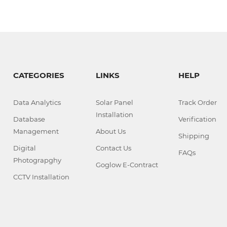
CATEGORIES
LINKS
HELP
Data Analytics
Solar Panel
Track Order
Installation
Database
Verification
Management
About Us
Shipping
Digital
Contact Us
FAQs
Photograpghy
Goglow E-Contract
CCTV Installation