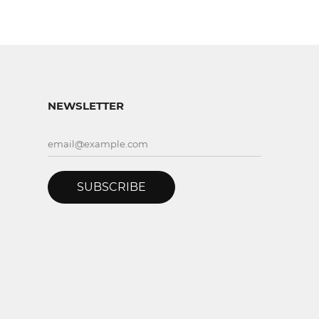
NEWSLETTER
SUBSCRIBE