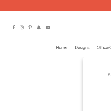
Courses
Home
Designs
Office/
Graphics
Design
K
Web
Development
Mobile App
Development