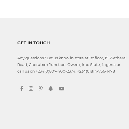
Jamb
CBT
Practice
TOEFL
Training
GET IN TOUCH
Any questions? Let us know in store at 1st floor, 19 Wetheral
Road, Cherubim Junction, Owerri, Imo State, Nigeria or
IELTS
call us on +234(0)807-400-2374, +234(0)814-756-1478
Training