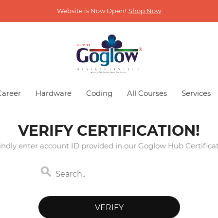
Website is Now Open!
Shop Now
Career
Hardware
Coding
All Courses
Services
VERIFY CERTIFICATION!
indly enter account ID provided in our Goglow Hub Certificat
VERIFY