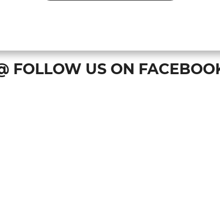
@ FOLLOW US ON FACEBOO