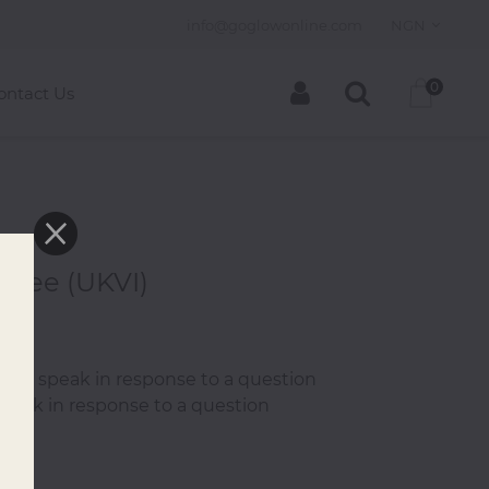
info@goglowonline.com
NGN
0
ontact Us
 Fee (UKVI)
0
 then speak in response to a question
speak in response to a question
.