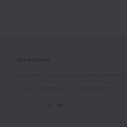
Jamb
CBT
Practice
TOEFL
Training
GET IN TOUCH
IELTS
Training
Any questions? Let us know in store at 1st floor, 19 Wetheral
Road, Cherubim Junction, Owerri, Imo State, Nigeria or
call us on +234(0)807-400-2374, +234(0)814-756-1478