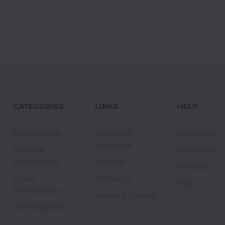
CATEGORIES
LINKS
HELP
Data Analytics
Solar Panel
Track Order
Installation
Database
Verification
Management
About Us
Shipping
Digital
Contact Us
FAQs
Photograpghy
Goglow E-Contract
CCTV Installation