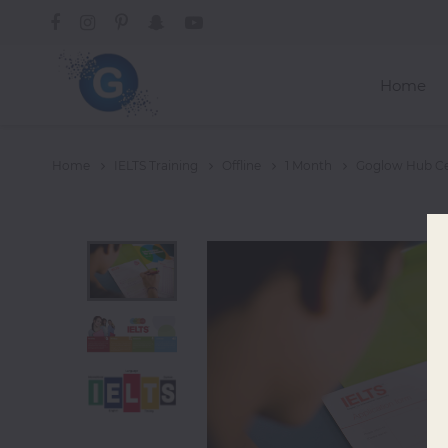
Home
Courses
Home
IELTS Training
Offline
1 Month
Goglow Hub Cer
Graphics
Design
Web
Development
Mobile App
Development