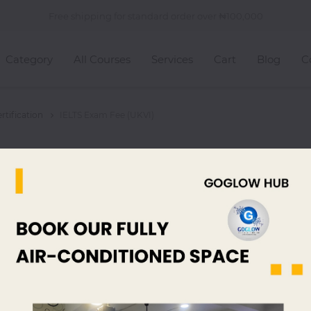
Free shipping for standard order over
100,000
Category
All Courses
Services
Cart
Blog
C
tification
IELTS Exam Fee (UKVI)
IELTS Exam
325,00
read, listen and
listen and then 
read, listen and ...