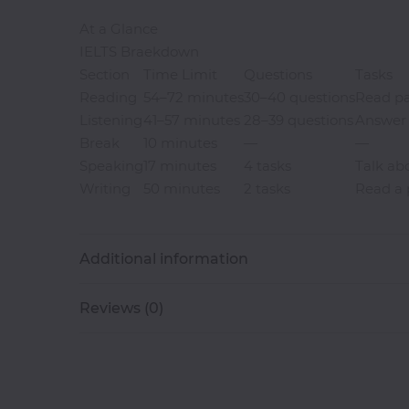
At a Glance
Software
IELTS Braekdown
Development
Section
Time Limit
Questions
Tasks
Reading
54–72 minutes
30–40 questions
Read pa
Computer
Listening
41–57 minutes
28–39 questions
Answer 
Repairs
Break
10 minutes
—
—
Speaking
17 minutes
4 tasks
Talk abo
Solar
Writing
50 minutes
2 tasks
Read a p
Panel
Installation
Additional information
CCTV
Installation
Reviews (0)
Digital
Photograpghy