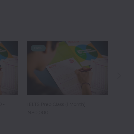
ADD TO CART
 -
IELTS Prep Class (1 Month)
IELTS T
80,000
Month)
395,