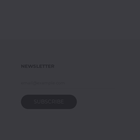
NEWSLETTER
SUBSCRIBE