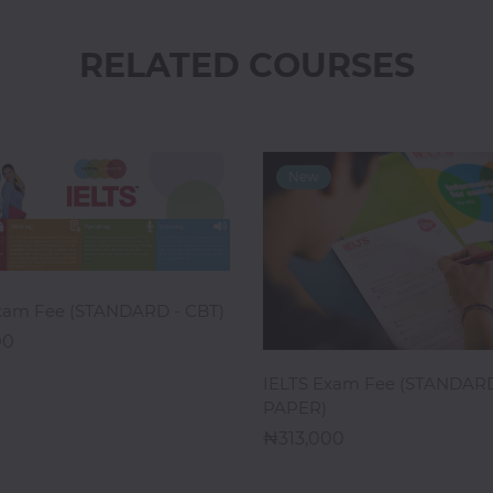
RELATED COURSES
ADD TO CART
xam Fee (STANDARD - CBT)
00
ADD TO CART
IELTS Exam Fee (STANDARD
PAPER)
313,000