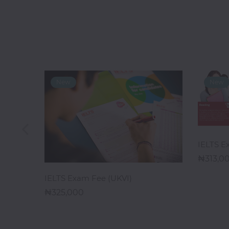
Digital
Marketing
Data
Analytics
Database
Management
IELTS E
313,0
Ethical
1 Week)
Hacking
ADD TO CART
IELTS Exam Fee (UKVI)
325,000
Blockchain
Development