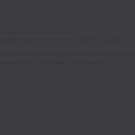
ssages and respond to questions
questions about brief lectures or classroom discussions
ut a familiar topic and discuss material you read and listene
assage, listen to a recording, type your response