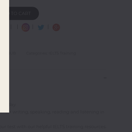
ADD TO CART
|
|
|
|
LOW HUB
Categories: IELTS Training
est day.
when writing, speaking, reading and listening in
ur test with our helpful IELTS training resources.